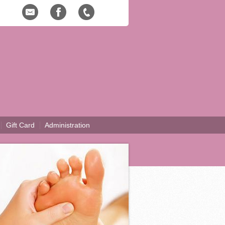
Gift Card
Administration