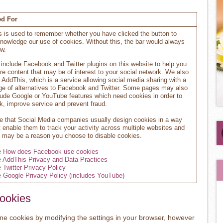
d For
s is used to remember whether you have clicked the button to
nowledge our use of cookies. Without this, the bar would always
w.
include Facebook and Twitter plugins on this website to help you
re content that may be of interest to your social network. We also
 AddThis, which is a service allowing social media sharing with a
ge of alternatives to Facebook and Twitter. Some pages may also
lude Google or YouTube features which need cookies in order to
k, improve service and prevent fraud.
e that Social Media companies usually design cookies in a way
t enable them to track your activity across multiple websites and
s may be a reason you choose to disable cookies.
e
How does Facebook use cookies
e
AddThis Privacy and Data Practices
e
Twitter Privacy Policy
e
Google Privacy Policy (includes YouTube)
Cookies
line cookies by modifying the settings in your browser, however