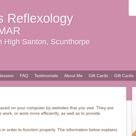
s Reflexology
 MAR
 in High Santon, Scunthorpe
Session
FAQ
Testimonials
About Me
Gift Cards
Gift Cards
 placed on your computer by websites that you visit. They are
 work, or work more efficiently, as well as to provide
 in order to function properly. The information below explains