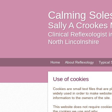
Calming Sole
Sally A Crookes
Clinical Reflexologist
North Lincolnshire
Home
About Reflexology
Typical 
Use of cookies
Cookies are small text files that are
widely used in order to make websites
information to the owners of the site.
This website does not require cookies
the cookies we use and why.