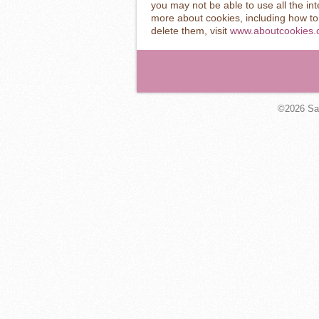
you may not be able to use all the inte
more about cookies, including how t
delete them, visit
www.aboutcookies.
©2026
Sa