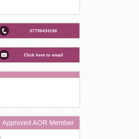
07796434186
Click here to email
Approved AOR Member