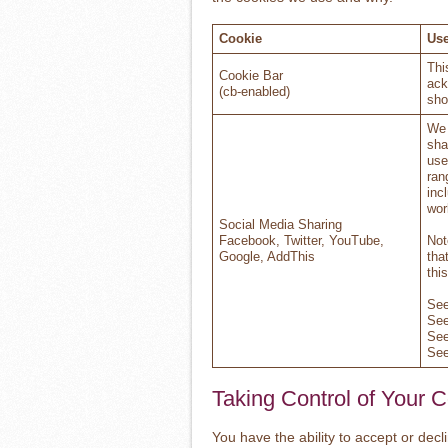
Cookie
Use
Thi
Cookie Bar
ack
(cb-enabled)
sho
We 
sha
use
ran
inc
wor
Social Media Sharing
Facebook, Twitter, YouTube,
Not
Google, AddThis
tha
thi
Se
Se
Se
Se
Taking Control of Your 
You have the ability to accept or dec