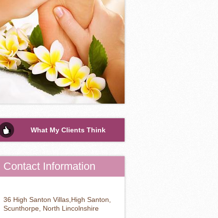
What My Clients Think
Contact Information
36 High Santon Villas,High Santon,
Scunthorpe, North Lincolnshire