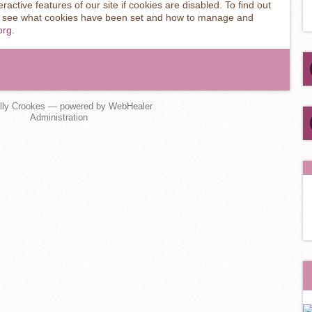
ractive features of our site if cookies are disabled. To find out
o see what cookies have been set and how to manage and
org
.
lly Crookes — powered by WebHealer
Administration